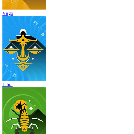
Virgo
Libra