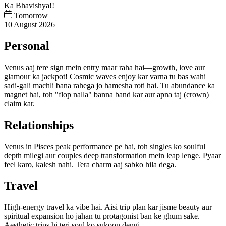
Ka Bhavishya!!
Tomorrow
10 August 2026
Personal
Venus aaj tere sign mein entry maar raha hai—growth, love aur
glamour ka jackpot! Cosmic waves enjoy kar varna tu bas wahi
sadi-gali machli bana rahega jo hamesha roti hai. Tu abundance ka
magnet hai, toh "flop nalla" banna band kar aur apna taj (crown)
claim kar.
Relationships
Venus in Pisces peak performance pe hai, toh singles ko soulful
depth milegi aur couples deep transformation mein leap lenge. Pyaar
feel karo, kalesh nahi. Tera charm aaj sabko hila dega.
Travel
High-energy travel ka vibe hai. Aisi trip plan kar jisme beauty aur
spiritual expansion ho jahan tu protagonist ban ke ghum sake.
Aesthetic trips hi teri soul ko sukoon dengi.