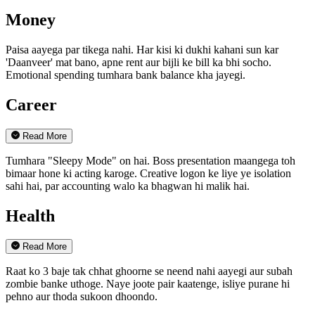
Money
Paisa aayega par tikega nahi. Har kisi ki dukhi kahani sun kar
'Daanveer' mat bano, apne rent aur bijli ke bill ka bhi socho.
Emotional spending tumhara bank balance kha jayegi.
Career
Read More
Tumhara "Sleepy Mode" on hai. Boss presentation maangega toh
bimaar hone ki acting karoge. Creative logon ke liye ye isolation
sahi hai, par accounting walo ka bhagwan hi malik hai.
Health
Read More
Raat ko 3 baje tak chhat ghoorne se neend nahi aayegi aur subah
zombie banke uthoge. Naye joote pair kaatenge, isliye purane hi
pehno aur thoda sukoon dhoondo.