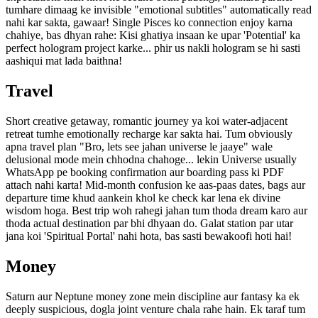
tumhare dimaag ke invisible "emotional subtitles" automatically read
nahi kar sakta, gawaar! Single Pisces ko connection enjoy karna
chahiye, bas dhyan rahe: Kisi ghatiya insaan ke upar 'Potential' ka
perfect hologram project karke... phir us nakli hologram se hi sasti
aashiqui mat lada baithna!
Travel
Short creative getaway, romantic journey ya koi water-adjacent
retreat tumhe emotionally recharge kar sakta hai. Tum obviously
apna travel plan "Bro, lets see jahan universe le jaaye" wale
delusional mode mein chhodna chahoge... lekin Universe usually
WhatsApp pe booking confirmation aur boarding pass ki PDF
attach nahi karta! Mid-month confusion ke aas-paas dates, bags aur
departure time khud aankein khol ke check kar lena ek divine
wisdom hoga. Best trip woh rahegi jahan tum thoda dream karo aur
thoda actual destination par bhi dhyaan do. Galat station par utar
jana koi 'Spiritual Portal' nahi hota, bas sasti bewakoofi hoti hai!
Money
Saturn aur Neptune money zone mein discipline aur fantasy ka ek
deeply suspicious, dogla joint venture chala rahe hain. Ek taraf tum