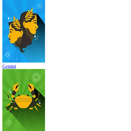
Gemini