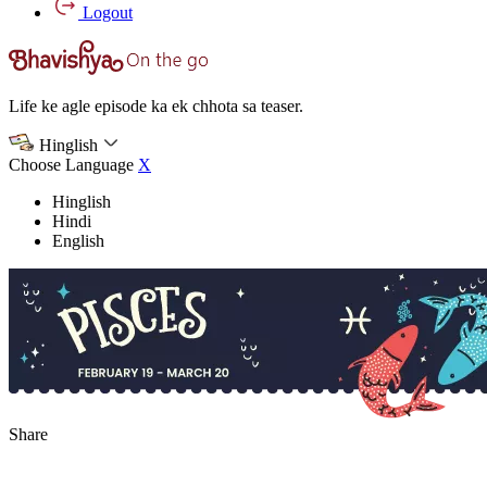
Logout
Life ke agle episode ka ek chhota sa teaser.
Hinglish
Choose Language
X
Hinglish
Hindi
English
Share