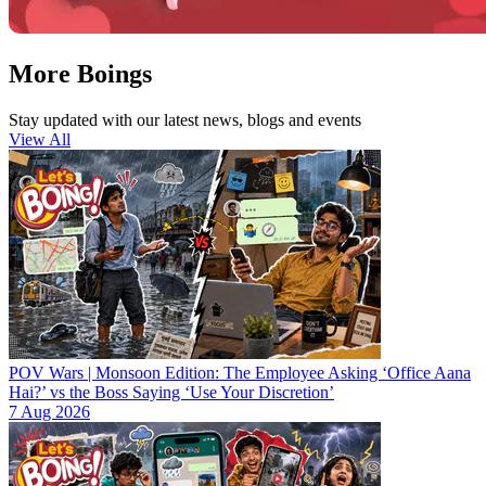
More Boings
Stay updated with our latest news, blogs and events
View All
POV Wars | Monsoon Edition: The Employee Asking ‘Office Aana
Hai?’ vs the Boss Saying ‘Use Your Discretion’
7 Aug 2026