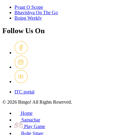
Pyaar O Scope
Bhavishya On The Go
Boing Weekly
Follow Us On
ITC portal
© 2026 Bingo! All Rights Reserved.
Home
Samachar
Play Game
Bolte Sitare