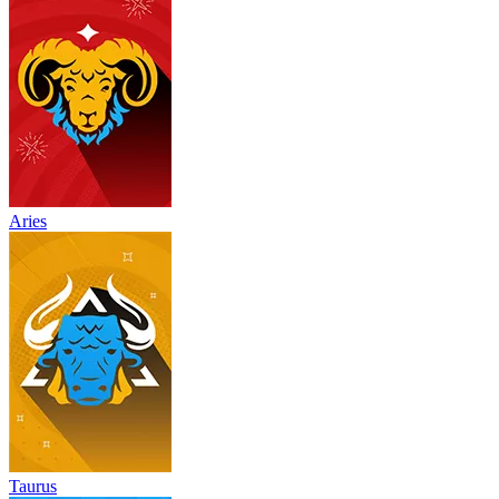
Aries
Taurus