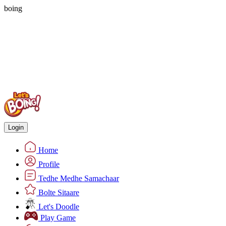
boing
Login
Home
Profile
Tedhe Medhe Samachaar
Bolte Sitaare
Let's Doodle
Play Game