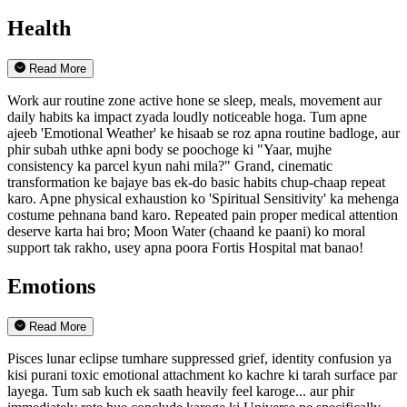
Health
Read More
Work aur routine zone active hone se sleep, meals, movement aur
daily habits ka impact zyada loudly noticeable hoga. Tum apne
ajeeb 'Emotional Weather' ke hisaab se roz apna routine badloge, aur
phir subah uthke apni body se poochoge ki "Yaar, mujhe
consistency ka parcel kyun nahi mila?" Grand, cinematic
transformation ke bajaye bas ek-do basic habits chup-chaap repeat
karo. Apne physical exhaustion ko 'Spiritual Sensitivity' ka mehenga
costume pehnana band karo. Repeated pain proper medical attention
deserve karta hai bro; Moon Water (chaand ke paani) ko moral
support tak rakho, usey apna poora Fortis Hospital mat banao!
Emotions
Read More
Pisces lunar eclipse tumhare suppressed grief, identity confusion ya
kisi purani toxic emotional attachment ko kachre ki tarah surface par
layega. Tum sab kuch ek saath heavily feel karoge... aur phir