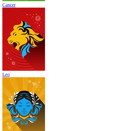
Cancer
Leo