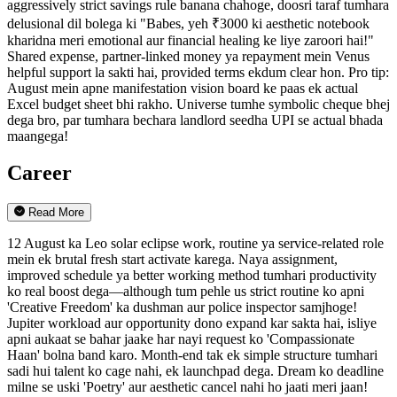
aggressively strict savings rule banana chahoge, doosri taraf tumhara
delusional dil bolega ki "Babes, yeh ₹3000 ki aesthetic notebook
kharidna meri emotional aur financial healing ke liye zaroori hai!"
Shared expense, partner-linked money ya repayment mein Venus
helpful support la sakti hai, provided terms ekdum clear hon. Pro tip:
August mein apne manifestation vision board ke paas ek actual
Excel budget sheet bhi rakho. Universe tumhe symbolic cheque bhej
dega bro, par tumhara bechara landlord seedha UPI se actual bhada
maangega!
Career
Read More
12 August ka Leo solar eclipse work, routine ya service-related role
mein ek brutal fresh start activate karega. Naya assignment,
improved schedule ya better working method tumhari productivity
ko real boost dega—although tum pehle us strict routine ko apni
'Creative Freedom' ka dushman aur police inspector samjhoge!
Jupiter workload aur opportunity dono expand kar sakta hai, isliye
apni aukaat se bahar jaake har nayi request ko 'Compassionate
Haan' bolna band karo. Month-end tak ek simple structure tumhari
sadi hui talent ko cage nahi, ek launchpad dega. Dream ko deadline
milne se uski 'Poetry' aur aesthetic cancel nahi ho jaati meri jaan!