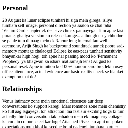
Personal
28 August ka lunar eclipse tumhari hi sign mein girega, isliye
tumhara self-image, personal direction ya saalon se chal raha
'Victim-Card' chapter ek decisive climax par aayega. Tum apne kisi
purane, ghatiya version ko release karoge... although usey chhodne
se pehle tum dimaag mein ek 3-hour long internal farewell
ceremony, Arijit Singh ka background soundtrack aur ek poora sad-
memory montage chalaoge! Eclipse ke aas-paas tumhari sensitivity
bhayankar high hogi, toh apne har passing mood ko 'Permanent
Prophecy' ya bhagwan ka ishara mat samajh lena! August ka
personal reset: Apne intuition ko 100% honour karo bro, lekin usey
office attendance, actual evidence aur basic reality check se blanket
exemption mat do!
Relationships
Venus intimacy zone mein emotional closeness aur deep
conversations ko support karegi. Mars romance zone mein chemistry
ko full aag lagayega, toh attraction itna fast aur exciting hoga ki tum
actually third conversation tak pahadon mein ek imaginary cottage
ka curtain colour select kar loge! Attached Pisces ko apni unspoken
expectations muh khol ke seedhe bolni padengi; tumhara partner