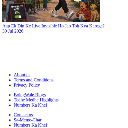
Aap Ek Din Ke Liye Invisible Ho Jao Toh Kya Karoge?
30 Jul 2026
About us
Terms and Conditions
Privacy Policy
BoingWale Blogs
Tedhe Medhe Highlights
Numbers Ka Khel
Contact us
Sa-Meme-Char
Numbers Ka Khel