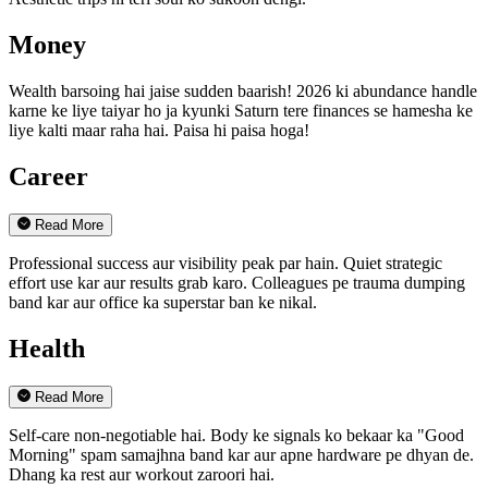
Money
Wealth barsoing hai jaise sudden baarish! 2026 ki abundance handle
karne ke liye taiyar ho ja kyunki Saturn tere finances se hamesha ke
liye kalti maar raha hai. Paisa hi paisa hoga!
Career
Read More
Professional success aur visibility peak par hain. Quiet strategic
effort use kar aur results grab karo. Colleagues pe trauma dumping
band kar aur office ka superstar ban ke nikal.
Health
Read More
Self-care non-negotiable hai. Body ke signals ko bekaar ka "Good
Morning" spam samajhna band kar aur apne hardware pe dhyan de.
Dhang ka rest aur workout zaroori hai.