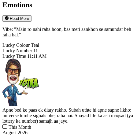
Emotions
Read More
Vibe: "Main ro nahi raha hoon, bas meri aankhon se samundar beh
raha hai."
Lucky Colour
Teal
Lucky Number
11
Lucky Time
11:11 AM
Apne bed ke paas ek diary rakho. Subah uthte hi apne sapne likho;
universe tumhe signals bhej raha hai. Shayad life ka asli maqsad (ya
lottery ka number) samajh aa jaye.
This Month
August 2026