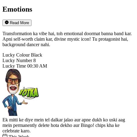
Emotions
Read More
Transformation ka vibe hai, toh emotional doormat banna band kar.
Apni self-worth claim kar, divine mystic icon! Tu protagonist hai,
background dancer nahi.
Lucky Colour
Black
Lucky Number
8
Lucky Time
00:30 AM
Ek mitti ke diye mein tel dalkar jalao aur apne dukh ko uski aag
mein permanently delete hota dekho aur Bingo! chips kha ke
celebrate karo.
This Week