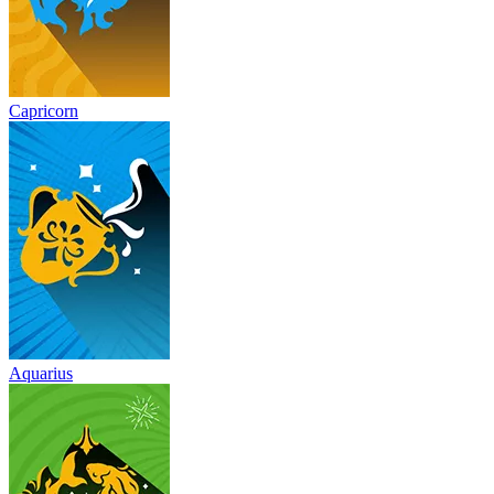
Capricorn
Aquarius