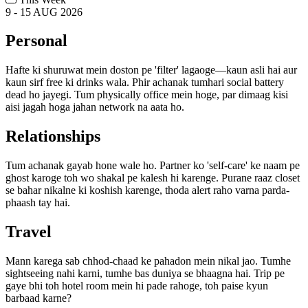
9 - 15 AUG 2026
Personal
Hafte ki shuruwat mein doston pe 'filter' lagaoge—kaun asli hai aur
kaun sirf free ki drinks wala. Phir achanak tumhari social battery
dead ho jayegi. Tum physically office mein hoge, par dimaag kisi
aisi jagah hoga jahan network na aata ho.
Relationships
Tum achanak gayab hone wale ho. Partner ko 'self-care' ke naam pe
ghost karoge toh wo shakal pe kalesh hi karenge. Purane raaz closet
se bahar nikalne ki koshish karenge, thoda alert raho varna parda-
phaash tay hai.
Travel
Mann karega sab chhod-chaad ke pahadon mein nikal jao. Tumhe
sightseeing nahi karni, tumhe bas duniya se bhaagna hai. Trip pe
gaye bhi toh hotel room mein hi pade rahoge, toh paise kyun
barbaad karne?