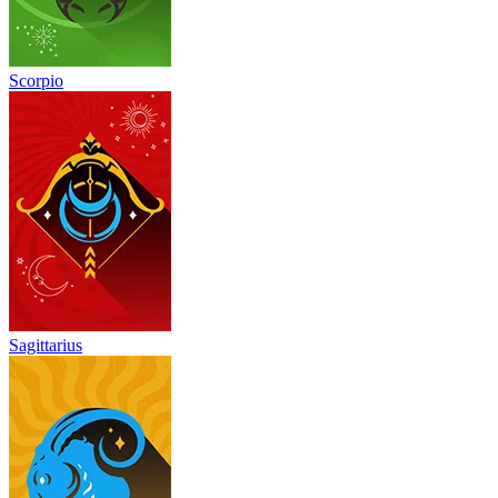
Scorpio
Sagittarius