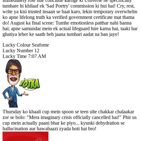
immediately rote hue conclude karoge ki Universe ne specifically
tumhare hi khilaaf ek 'Sad Poetry' commission ki hui hai! Cry, rest,
write ya kisi trusted insaan se baat karo, lekin temporary overwhelm
ko apne lifelong truth ka verified government certificate mat thama
do! August ka final scene: Tumhe emotionless patthar nahi banna
hai; apne samundar mein ek actual lifeguard hire karna hai, taaki har
ghatiya leher ke saath beh jaana tumhari aadat na ban jaye!
Lucky Colour
Seafome
Lucky Number
12
Lucky Time
7:07 AM
Thursday ko khaali cup mein spoon se teen ulte chakkar chalaakar
zor se bolo: "Mera imaginary crisis officially cancelled hai!" Phir us
cup mein actually paani bhar ke piyo... kyunki dehydration se
hallucination aur hawabaazi zyada hoti hai bro!