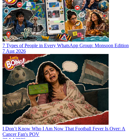
7 Types of People in Every WhatsApp Group: Monsoon Edition
7 Aug 2026
I Don’t Know Who I Am Now That Football Fever Is Over: A
Cancer Fan's POV