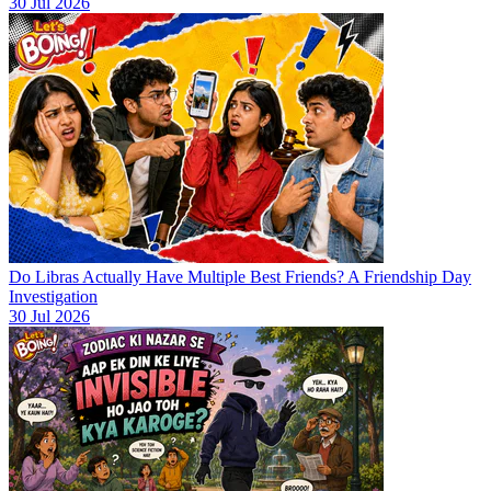
30 Jul 2026
Do Libras Actually Have Multiple Best Friends? A Friendship Day
Investigation
30 Jul 2026