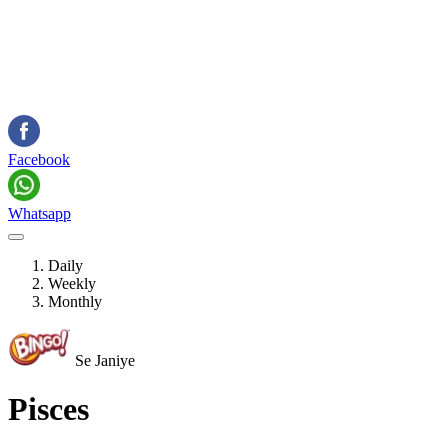
Facebook
Whatsapp
Daily
Weekly
Monthly
Se Janiye
Pisces