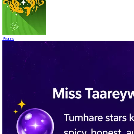
Pisces