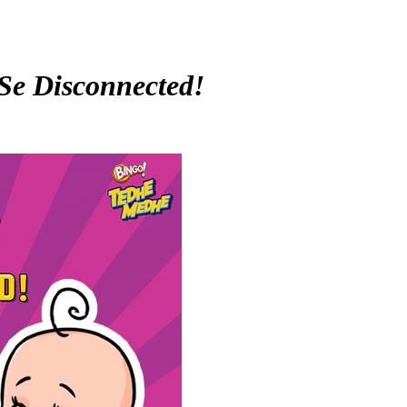
Se Disconnected!