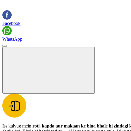
Facebook
WhatsApp
Iss kalyug mein
roti, kapda aur makaan ke bina bhale hi zindagi 