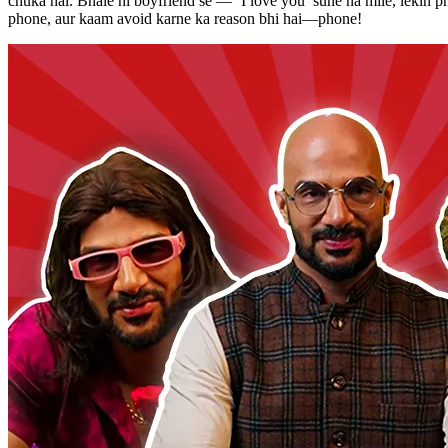
chuka hai. Bhale hi boyfriend se — ‘I love you’ sune na mile, lekin 
phone, aur kaam avoid karne ka reason bhi hai—phone!