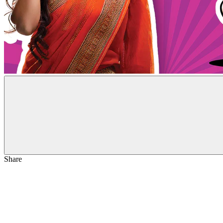
Share