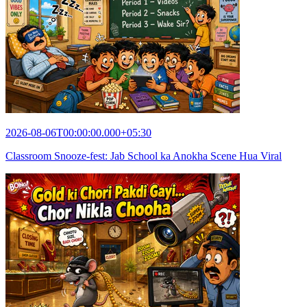
2026-08-06T00:00:00.000+05:30
Classroom Snooze-fest: Jab School ka Anokha Scene Hua Viral