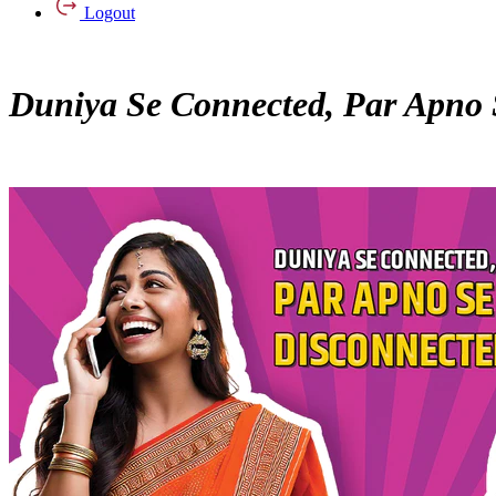
Logout
Duniya Se Connected, Par Apno 