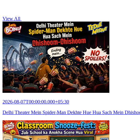
View All
2026-08-07T00:00:00.000+05:30
Delhi Theater Mein Spider-Man Dekhte Hue Hua Sach Mein Dhish