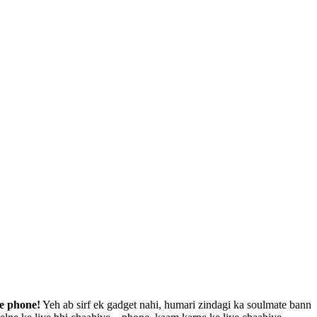
le phone!
Yeh ab sirf ek gadget nahi, humari zindagi ka soulmate bann