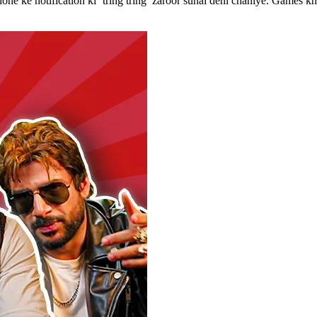
phone ke notification ki ‘tring tring’ zaroor sunai deni chahiye. Game