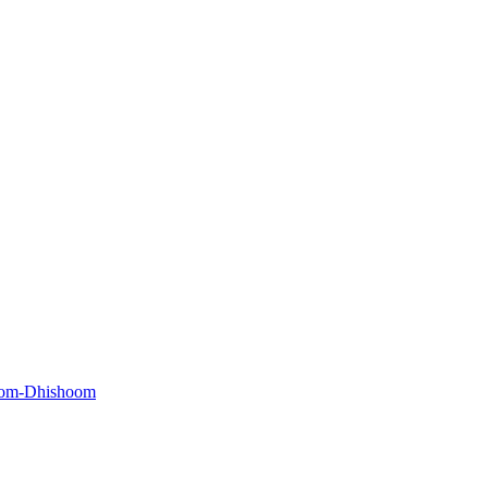
oom-Dhishoom