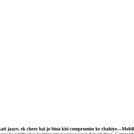
katt jaaye, ek cheez hai jo bina kisi compromise ke chahiye—Mobi