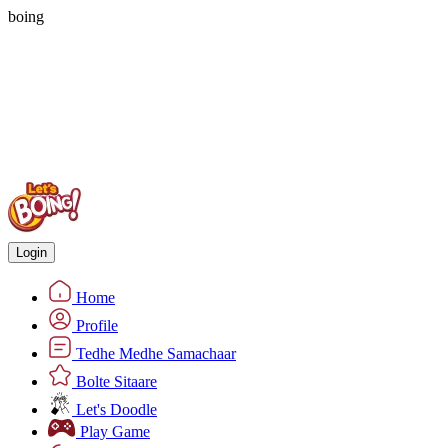
boing
Login
Home
Profile
Tedhe Medhe Samachaar
Bolte Sitaare
Let's Doodle
Play Game