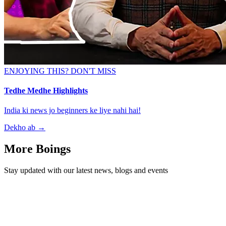
ENJOYING THIS? DON'T MISS
Tedhe Medhe Highlights
India ki news jo beginners ke liye nahi hai!
Dekho ab
→
More Boings
Stay updated with our latest news, blogs and events