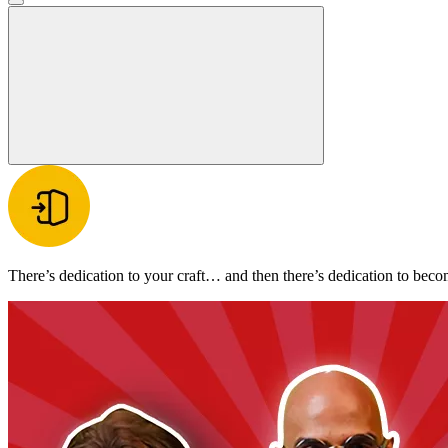
There’s dedication to your craft… and then there’s dedication to beco