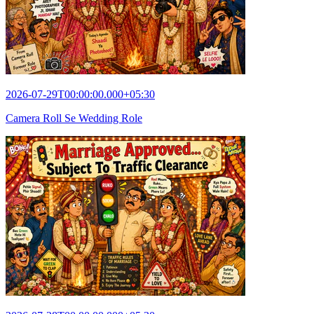
2026-07-29T00:00:00.000+05:30
Camera Roll Se Wedding Role