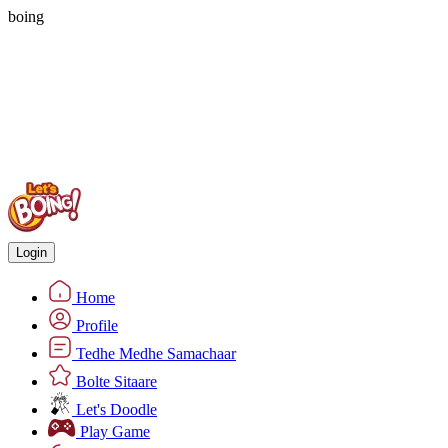
boing
Login
Home
Profile
Tedhe Medhe Samachaar
Bolte Sitaare
Let's Doodle
Play Game