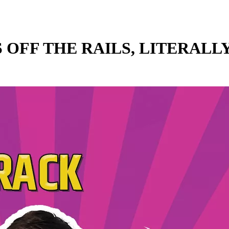
 OFF THE RAILS, LITERALLY