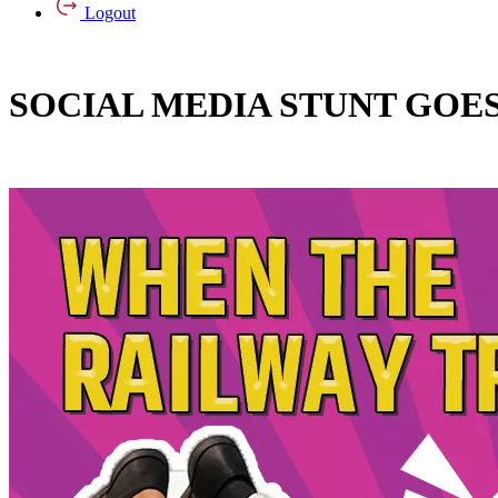
Logout
SOCIAL MEDIA STUNT GOES