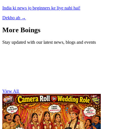
India ki news jo beginners ke liye nahi hai!
Dekho ab
→
More Boings
Stay updated with our latest news, blogs and events
View All