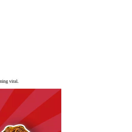
ming viral.