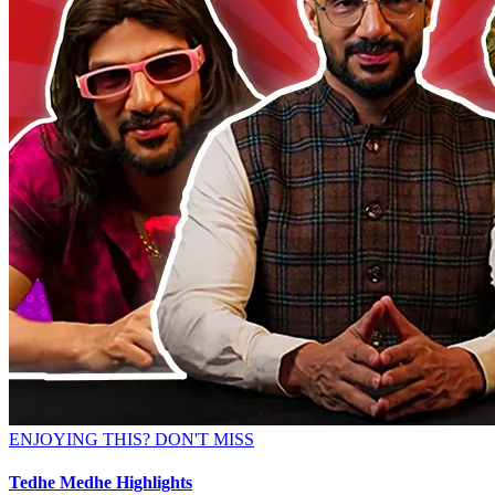
ENJOYING THIS? DON'T MISS
Tedhe Medhe Highlights