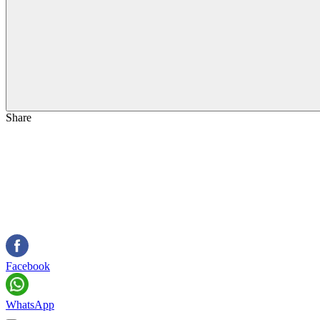
Share
Facebook
WhatsApp