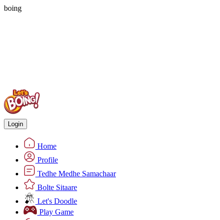
boing
Login
Home
Profile
Tedhe Medhe Samachaar
Bolte Sitaare
Let's Doodle
Play Game