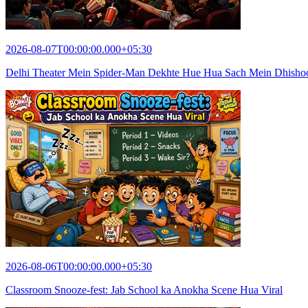
2026-08-07T00:00:00.000+05:30
Delhi Theater Mein Spider-Man Dekhte Hue Hua Sach Mein Dhish
2026-08-06T00:00:00.000+05:30
Classroom Snooze-fest: Jab School ka Anokha Scene Hua Viral