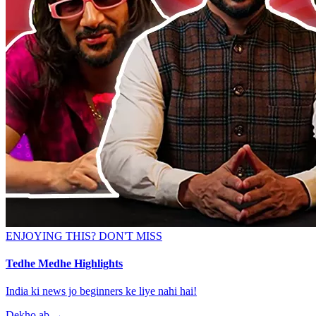
ENJOYING THIS? DON'T MISS
Tedhe Medhe Highlights
India ki news jo beginners ke liye nahi hai!
Dekho ab
→