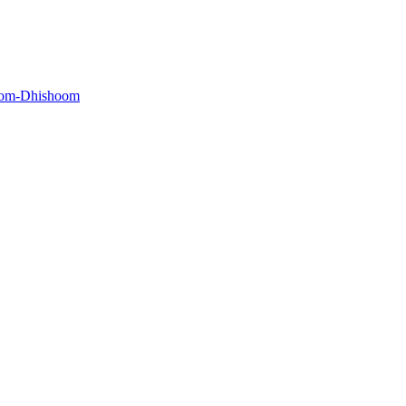
oom-Dhishoom