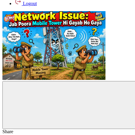
Logout
Share