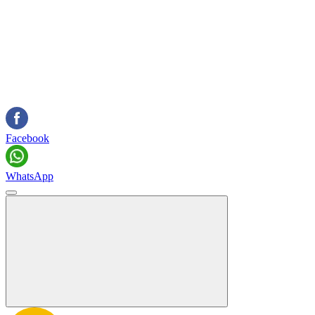
Facebook
WhatsApp