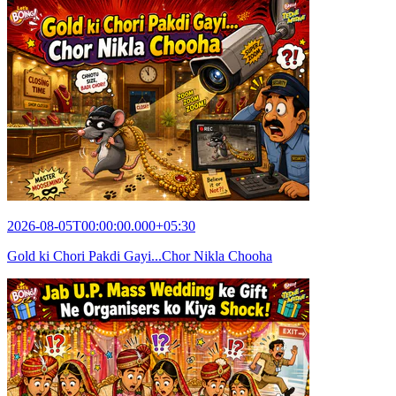
2026-08-05T00:00:00.000+05:30
Gold ki Chori Pakdi Gayi...Chor Nikla Chooha