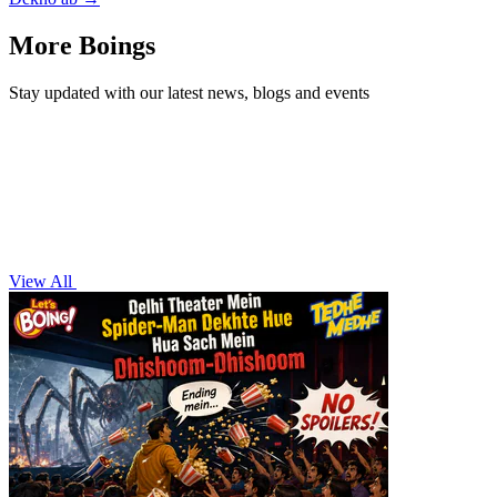
More Boings
Stay updated with our latest news, blogs and events
View All