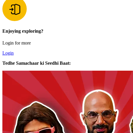
Enjoying exploring?
Login for more
Login
Tedhe Samachaar ki Seedhi Baat: