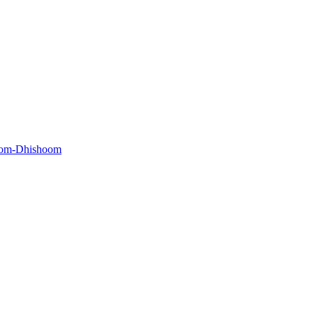
oom-Dhishoom