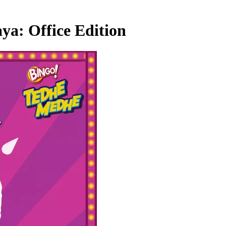
ya: Office Edition