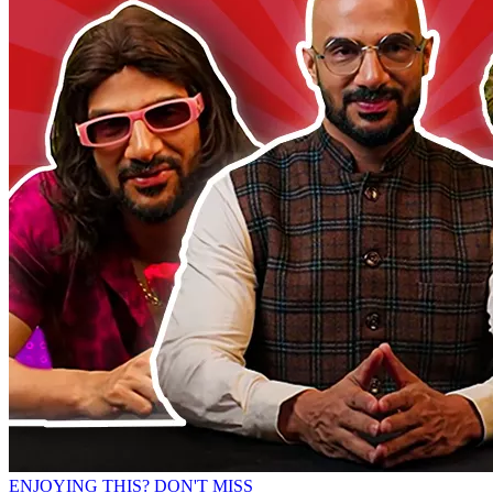
ENJOYING THIS? DON'T MISS