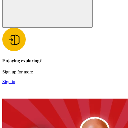
Enjoying exploring?
Sign up for more
Sign in