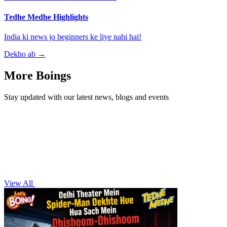
Tedhe Medhe Highlights
India ki news jo beginners ke liye nahi hai!
Dekho ab
→
More Boings
Stay updated with our latest news, blogs and events
View All