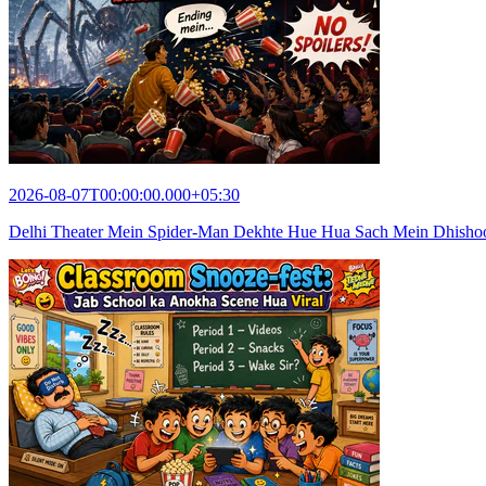
2026-08-07T00:00:00.000+05:30
Delhi Theater Mein Spider-Man Dekhte Hue Hua Sach Mein Dhish