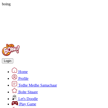
boing
Login
Home
Profile
Tedhe Medhe Samachaar
Bolte Sitaare
Let's Doodle
Play Game