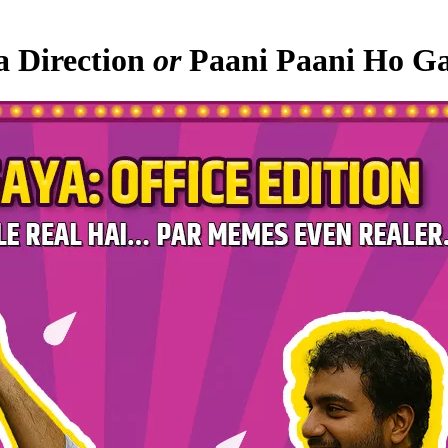
a Direction
or
Paani Paani Ho Ga