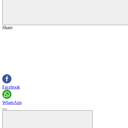
Share
Facebook
WhatsApp