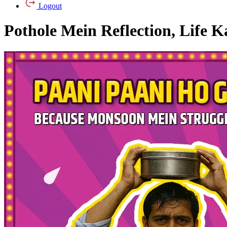
Logout
Pothole Mein Reflection, Life K