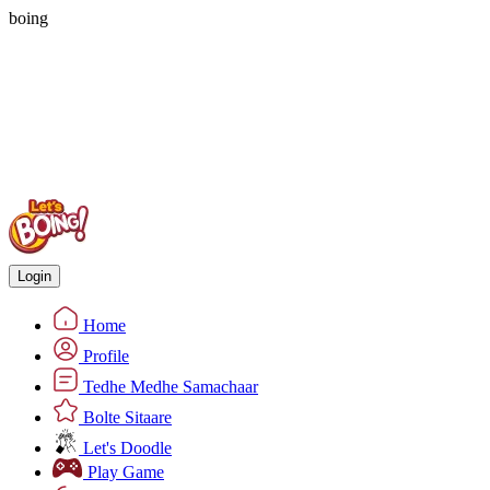
boing
Login
Home
Profile
Tedhe Medhe Samachaar
Bolte Sitaare
Let's Doodle
Play Game