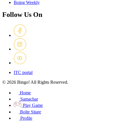
Boing Weekly
Follow Us On
ITC portal
© 2026 Bingo! All Rights Reserved.
Home
Samachar
Play Game
Bolte Sitare
Profile