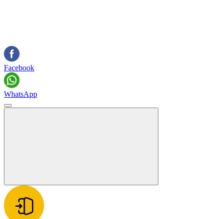
Facebook
WhatsApp