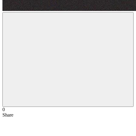
0
Share