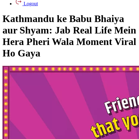
Logout
Kathmandu ke Babu Bhaiya
aur Shyam: Jab Real Life Mein
Hera Pheri Wala Moment Viral
Ho Gaya