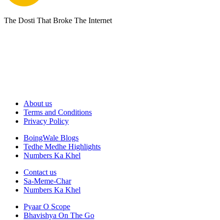
The Dosti That Broke The Internet
About us
Terms and Conditions
Privacy Policy
BoingWale Blogs
Tedhe Medhe Highlights
Numbers Ka Khel
Contact us
Sa-Meme-Char
Numbers Ka Khel
Pyaar O Scope
Bhavishya On The Go