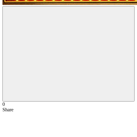
0
Share