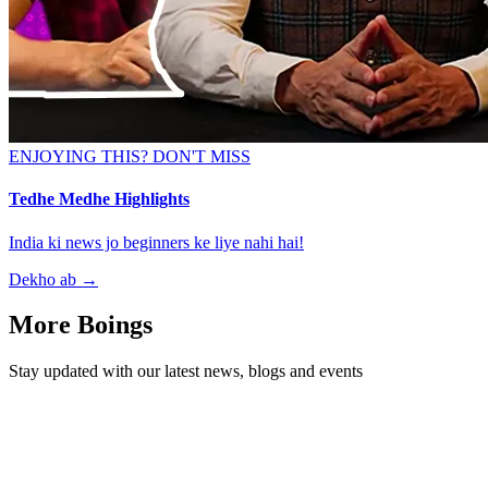
ENJOYING THIS? DON'T MISS
Tedhe Medhe Highlights
India ki news jo beginners ke liye nahi hai!
Dekho ab
→
More Boings
Stay updated with our latest news, blogs and events