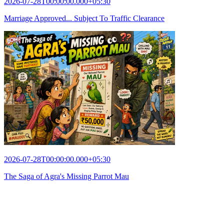
2026-07-28T00:00:00.000+05:30
Marriage Approved... Subject To Traffic Clearance
2026-07-28T00:00:00.000+05:30
The Saga of Agra's Missing Parrot Mau