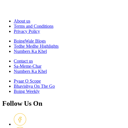
About us
Terms and Conditions
Privacy Policy
BoingWale Blogs
Tedhe Medhe Highlights
Numbers Ka Khel
Contact us
Sa-Meme-Char
Numbers Ka Khel
Pyaar O Scope
Bhavishya On The Go
Boing Weekly
Follow Us On