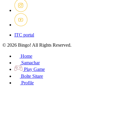
ITC portal
© 2026 Bingo! All Rights Reserved.
Home
Samachar
Play Game
Bolte Sitare
Profile