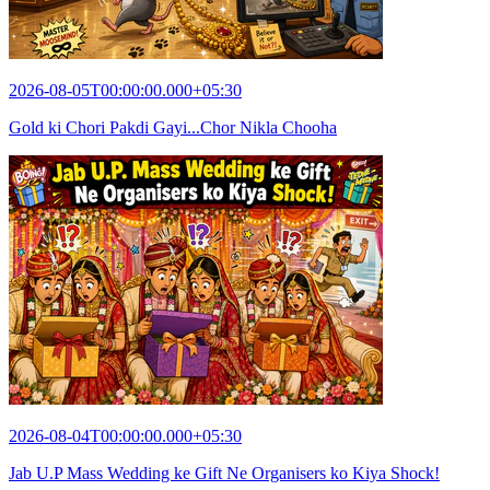
2026-08-05T00:00:00.000+05:30
Gold ki Chori Pakdi Gayi...Chor Nikla Chooha
2026-08-04T00:00:00.000+05:30
Jab U.P Mass Wedding ke Gift Ne Organisers ko Kiya Shock!