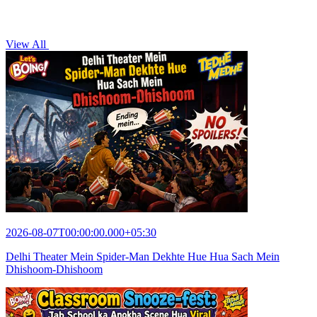
View All
2026-08-07T00:00:00.000+05:30
Delhi Theater Mein Spider-Man Dekhte Hue Hua Sach Mein
Dhishoom-Dhishoom