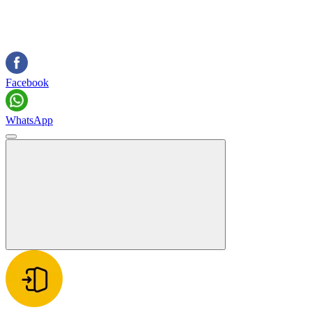
Facebook
WhatsApp