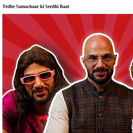
Tedhe Samachaar ki Seedhi Baat