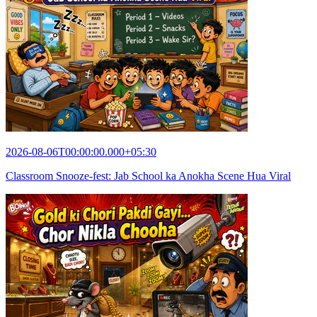
2026-08-06T00:00:00.000+05:30
Classroom Snooze-fest: Jab School ka Anokha Scene Hua Viral