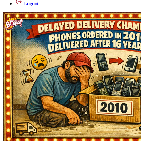
Logout