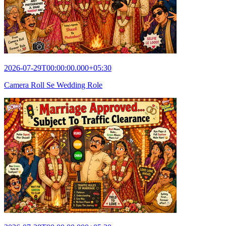
2026-07-29T00:00:00.000+05:30
Camera Roll Se Wedding Role