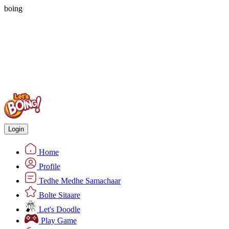
boing
Login
Home
Profile
Tedhe Medhe Samachaar
Bolte Sitaare
Let's Doodle
Play Game