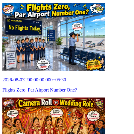
2026-08-03T00:00:00.000+05:30
Flights Zero, Par Airport Number One?