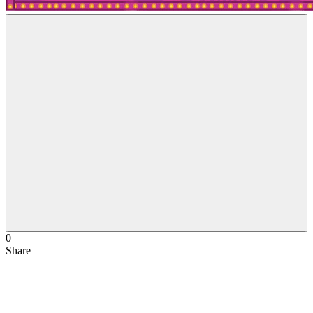
0
Share