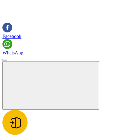
Facebook
WhatsApp