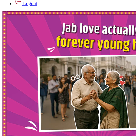
Logout