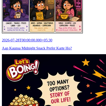
2026-07-28T00:00:00.000+05:30
Aap Kaunsa Midnight Snack Prefer Karte Ho?