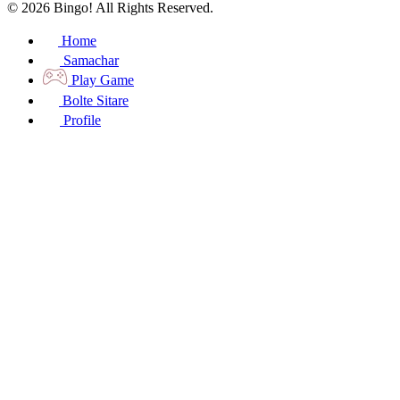
© 2026 Bingo! All Rights Reserved.
Home
Samachar
Play Game
Bolte Sitare
Profile