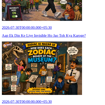
2026-07-30T00:00:00.000+05:30
Aap Ek Din Ke Liye Invisible Ho Jao Toh Kya Karoge?
2026-07-30T00:00:00.000+05:30