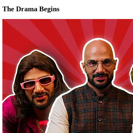
The Drama Begins