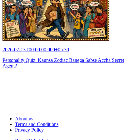
2026-07-13T00:00:00.000+05:30
Personality Quiz: Kaunsa Zodiac Banega Sabse Accha Secret
Agent?
About us
Terms and Conditions
Privacy Policy