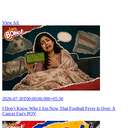
View All
2026-07-30T00:00:00.000+05:30
I Don’t Know Who I Am Now That Football Fever Is Over: A
Cancer Fan's POV