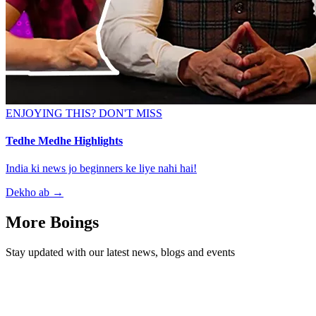
ENJOYING THIS? DON'T MISS
Tedhe Medhe Highlights
India ki news jo beginners ke liye nahi hai!
Dekho ab
→
More Boings
Stay updated with our latest news, blogs and events