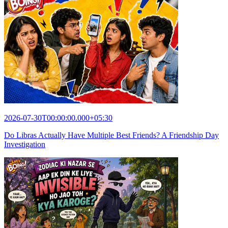
2026-07-30T00:00:00.000+05:30
Do Libras Actually Have Multiple Best Friends? A Friendship Day
Investigation