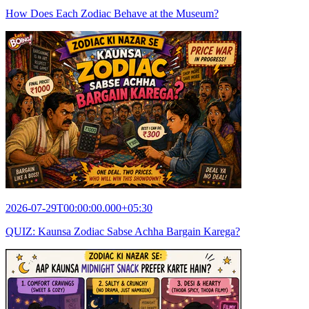
How Does Each Zodiac Behave at the Museum?
2026-07-29T00:00:00.000+05:30
QUIZ: Kaunsa Zodiac Sabse Achha Bargain Karega?