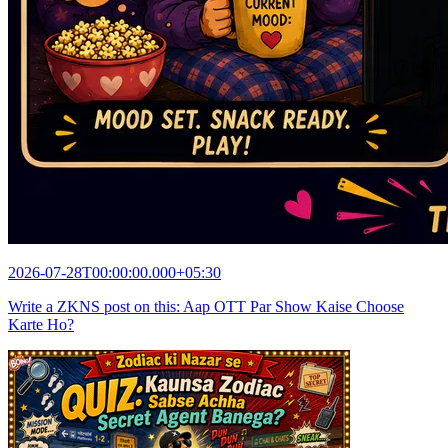
2026-07-28T00:00:00.000+05:30
Write a ZKNS post on this: Aap OTT Par Show Kaise Choose
Karte Ho?