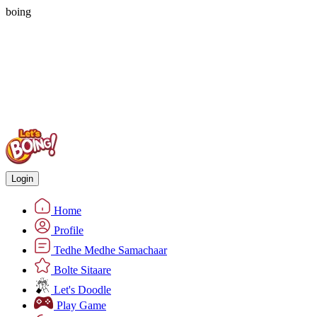
boing
Login
Home
Profile
Tedhe Medhe Samachaar
Bolte Sitaare
Let's Doodle
Play Game