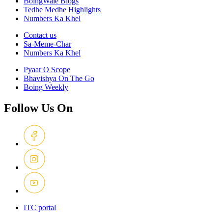
BoingWale Blogs
Tedhe Medhe Highlights
Numbers Ka Khel
Contact us
Sa-Meme-Char
Numbers Ka Khel
Pyaar O Scope
Bhavishya On The Go
Boing Weekly
Follow Us On
ITC portal