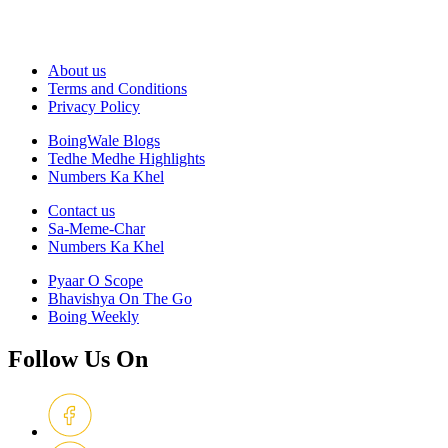
About us
Terms and Conditions
Privacy Policy
BoingWale Blogs
Tedhe Medhe Highlights
Numbers Ka Khel
Contact us
Sa-Meme-Char
Numbers Ka Khel
Pyaar O Scope
Bhavishya On The Go
Boing Weekly
Follow Us On