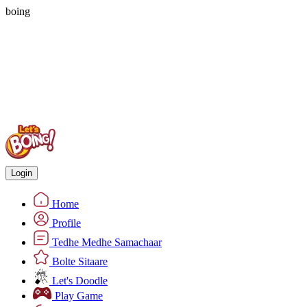
boing
Login
Home
Profile
Tedhe Medhe Samachaar
Bolte Sitaare
Let's Doodle
Play Game