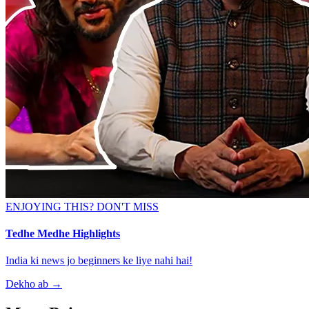
ENJOYING THIS? DON'T MISS
Tedhe Medhe Highlights
India ki news jo beginners ke liye nahi hai!
Dekho ab
→