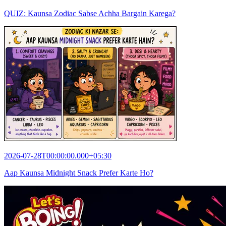
QUIZ: Kaunsa Zodiac Sabse Achha Bargain Karega?
2026-07-28T00:00:00.000+05:30
Aap Kaunsa Midnight Snack Prefer Karte Ho?