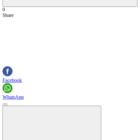
0
Share
Facebook
WhatsApp