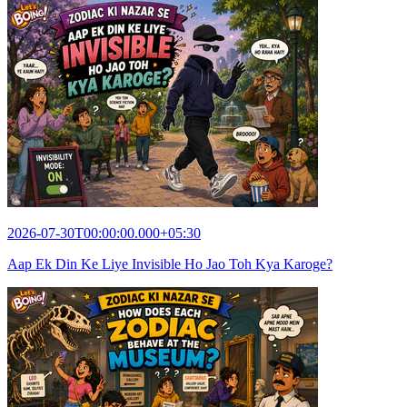
2026-07-30T00:00:00.000+05:30
Aap Ek Din Ke Liye Invisible Ho Jao Toh Kya Karoge?