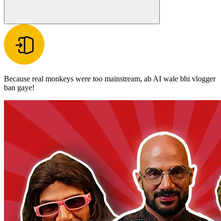
Because real monkeys were too mainstream, ab AI wale bhi vlogger
ban gaye!