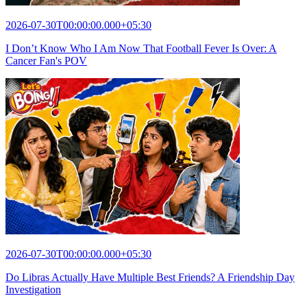
2026-07-30T00:00:00.000+05:30
I Don’t Know Who I Am Now That Football Fever Is Over: A
Cancer Fan's POV
2026-07-30T00:00:00.000+05:30
Do Libras Actually Have Multiple Best Friends? A Friendship Day
Investigation