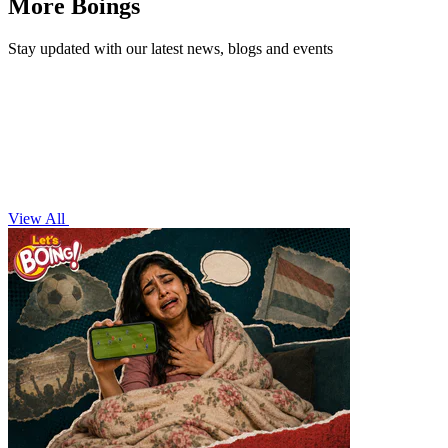
More Boings
Stay updated with our latest news, blogs and events
View All