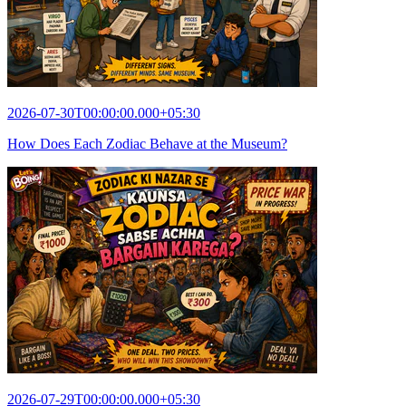
2026-07-30T00:00:00.000+05:30
How Does Each Zodiac Behave at the Museum?
2026-07-29T00:00:00.000+05:30