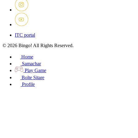
ITC portal
© 2026 Bingo! All Rights Reserved.
Home
Samachar
Play Game
Bolte Sitare
Profile