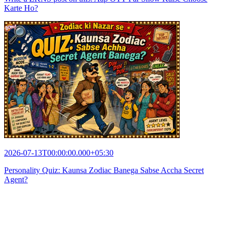
Karte Ho?
2026-07-13T00:00:00.000+05:30
Personality Quiz: Kaunsa Zodiac Banega Sabse Accha Secret
Agent?