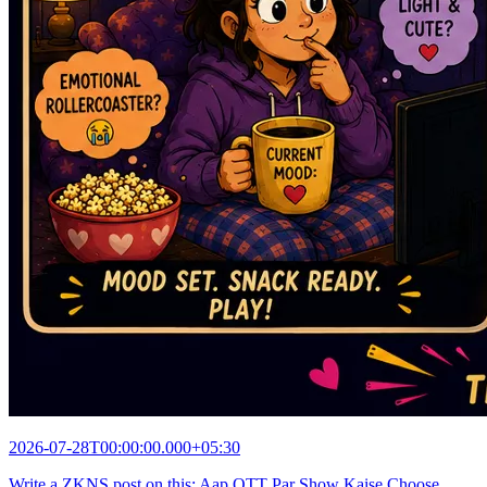
2026-07-28T00:00:00.000+05:30
Write a ZKNS post on this: Aap OTT Par Show Kaise Choose