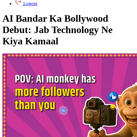
Logout
AI Bandar Ka Bollywood
Debut: Jab Technology Ne
Kiya Kamaal