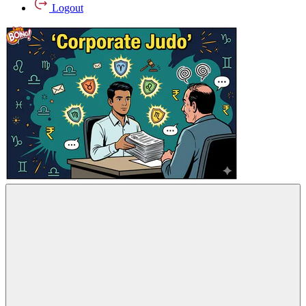
Logout