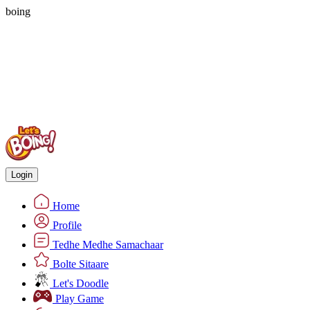
boing
Login
Home
Profile
Tedhe Medhe Samachaar
Bolte Sitaare
Let's Doodle
Play Game