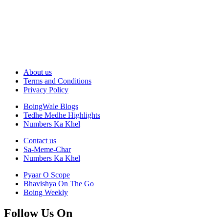
About us
Terms and Conditions
Privacy Policy
BoingWale Blogs
Tedhe Medhe Highlights
Numbers Ka Khel
Contact us
Sa-Meme-Char
Numbers Ka Khel
Pyaar O Scope
Bhavishya On The Go
Boing Weekly
Follow Us On