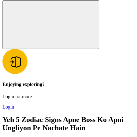
Enjoying exploring?
Login for more
Login
Yeh 5 Zodiac Signs Apne Boss Ko Apni
Ungliyon Pe Nachate Hain