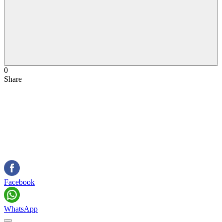
0
Share
Facebook
WhatsApp