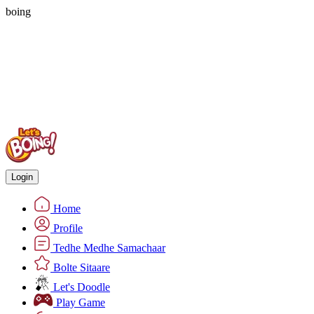
boing
Login
Home
Profile
Tedhe Medhe Samachaar
Bolte Sitaare
Let's Doodle
Play Game