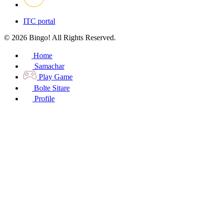
ITC portal
© 2026 Bingo! All Rights Reserved.
Home
Samachar
Play Game
Bolte Sitare
Profile