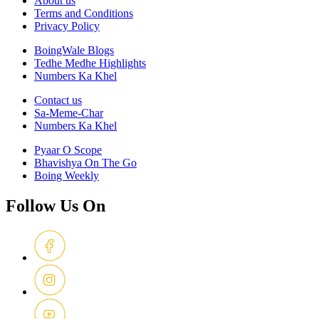
About us
Terms and Conditions
Privacy Policy
BoingWale Blogs
Tedhe Medhe Highlights
Numbers Ka Khel
Contact us
Sa-Meme-Char
Numbers Ka Khel
Pyaar O Scope
Bhavishya On The Go
Boing Weekly
Follow Us On