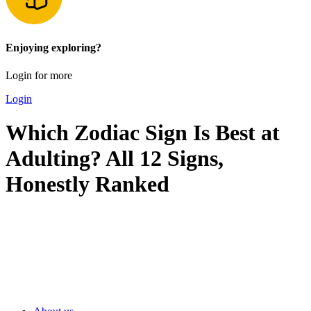
Enjoying exploring?
Login for more
Login
Which Zodiac Sign Is Best at
Adulting? All 12 Signs,
Honestly Ranked