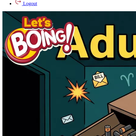
Logout