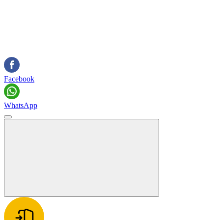
Facebook
WhatsApp