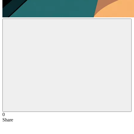
0
Share