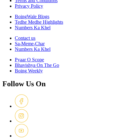
Terms and Conditions
Privacy Policy
BoingWale Blogs
Tedhe Medhe Highlights
Numbers Ka Khel
Contact us
Sa-Meme-Char
Numbers Ka Khel
Pyaar O Scope
Bhavishya On The Go
Boing Weekly
Follow Us On