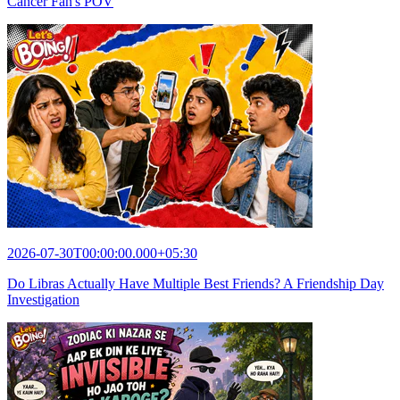
Cancer Fan's POV
2026-07-30T00:00:00.000+05:30
Do Libras Actually Have Multiple Best Friends? A Friendship Day
Investigation