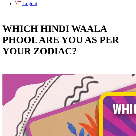
Logout
WHICH HINDI WAALA
PHOOL ARE YOU AS PER
YOUR ZODIAC?