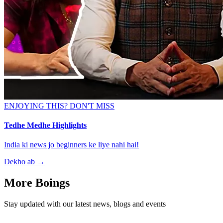
ENJOYING THIS? DON'T MISS
Tedhe Medhe Highlights
India ki news jo beginners ke liye nahi hai!
Dekho ab
→
More Boings
Stay updated with our latest news, blogs and events