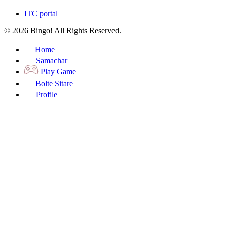
ITC portal
© 2026 Bingo! All Rights Reserved.
Home
Samachar
Play Game
Bolte Sitare
Profile