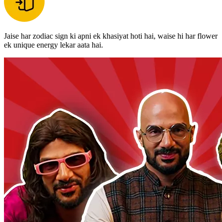
Jaise har zodiac sign ki apni ek khasiyat hoti hai, waise hi har flower
ek unique energy lekar aata hai.