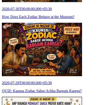
2026-07-30T00:00:00.000+05:30
How Does Each Zodiac Behave at the Museum?
2026-07-29T00:00:00.000+05:30
QUIZ: Kaunsa Zodiac Sabse Achha Bargain Karega?