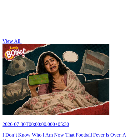
View All
2026-07-30T00:00:00.000+05:30
I Don’t Know Who I Am Now That Football Fever Is Over: A