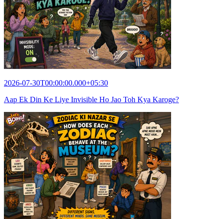
2026-07-30T00:00:00.000+05:30
Aap Ek Din Ke Liye Invisible Ho Jao Toh Kya Karoge?