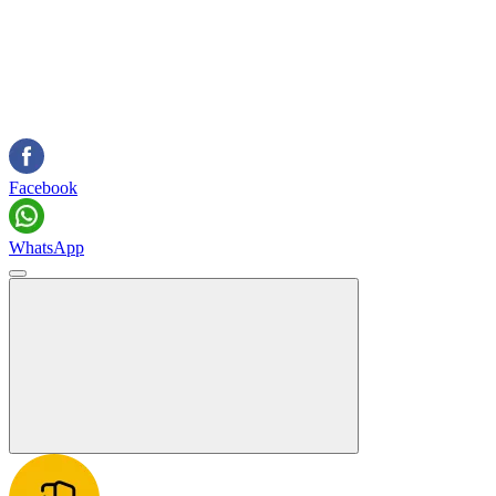
Facebook
WhatsApp