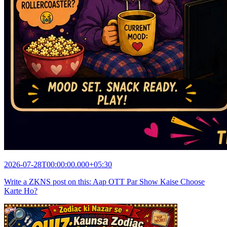
2026-07-28T00:00:00.000+05:30
Write a ZKNS post on this: Aap OTT Par Show Kaise Choose
Karte Ho?