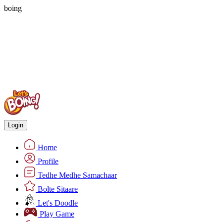
boing
Login
Home
Profile
Tedhe Medhe Samachaar
Bolte Sitaare
Let's Doodle
Play Game