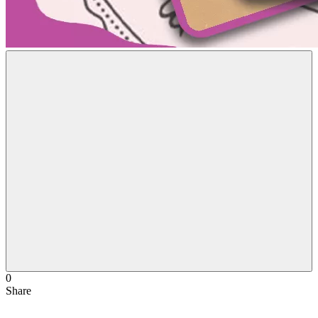
0
Share