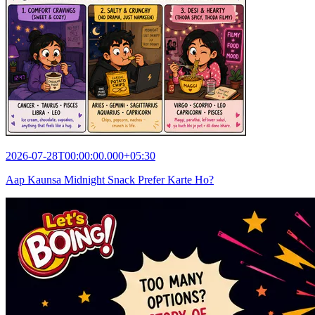
2026-07-28T00:00:00.000+05:30
Aap Kaunsa Midnight Snack Prefer Karte Ho?