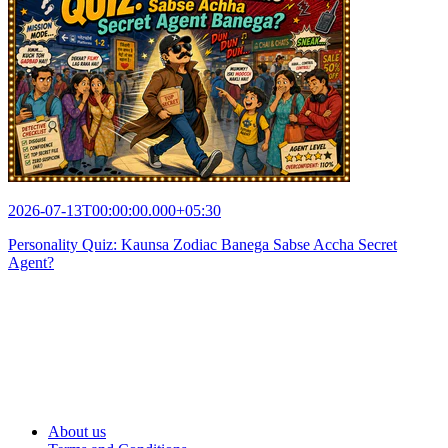
2026-07-13T00:00:00.000+05:30
Personality Quiz: Kaunsa Zodiac Banega Sabse Accha Secret
Agent?
About us