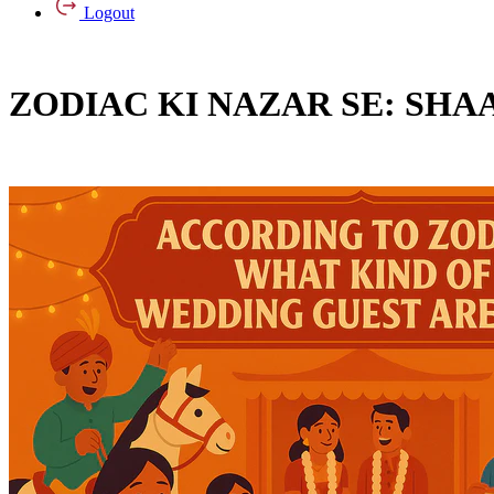
Logout
ZODIAC KI NAZAR SE: SHA