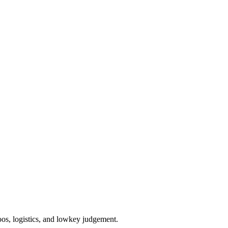
oos, logistics, and lowkey judgement.