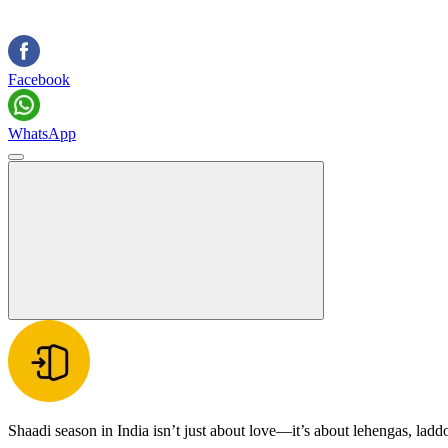
Facebook
WhatsApp
Shaadi season in India isn’t just about love—it’s about lehengas, ladd