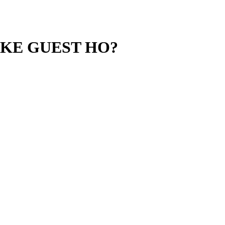
 KE GUEST HO?