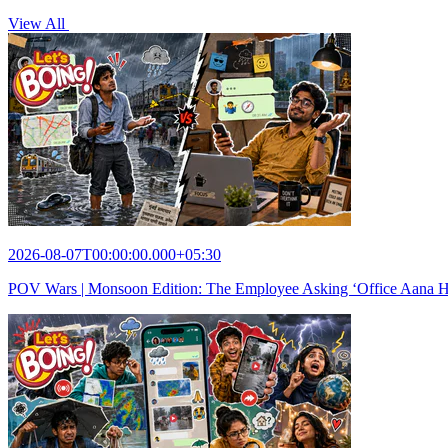
View All
2026-08-07T00:00:00.000+05:30
POV Wars | Monsoon Edition: The Employee Asking ‘Office Aana Hai