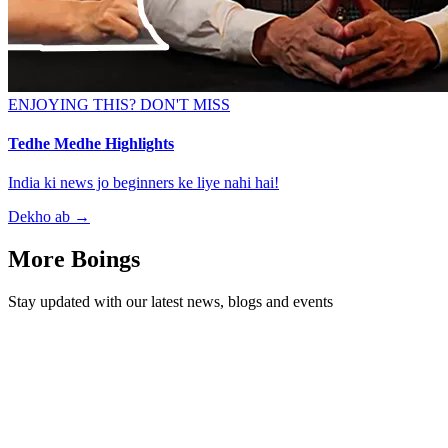
ENJOYING THIS? DON'T MISS
Tedhe Medhe Highlights
India ki news jo beginners ke liye nahi hai!
Dekho ab
→
More Boings
Stay updated with our latest news, blogs and events