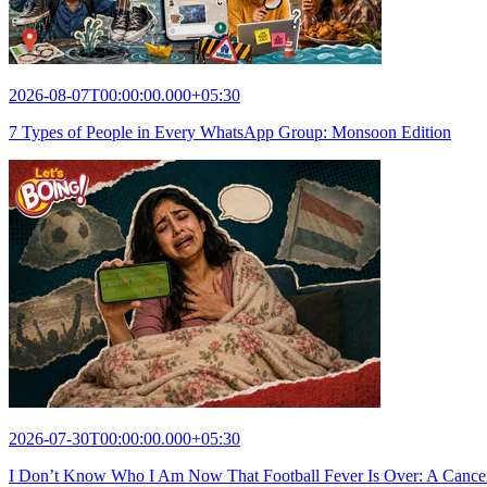
2026-08-07T00:00:00.000+05:30
7 Types of People in Every WhatsApp Group: Monsoon Edition
2026-07-30T00:00:00.000+05:30
I Don’t Know Who I Am Now That Football Fever Is Over: A Cance