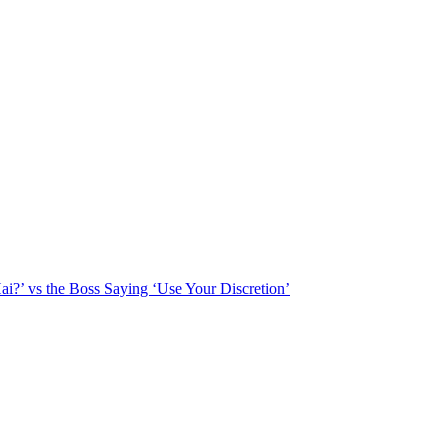
?’ vs the Boss Saying ‘Use Your Discretion’