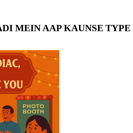
ADI MEIN AAP KAUNSE TYPE