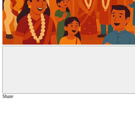
Share