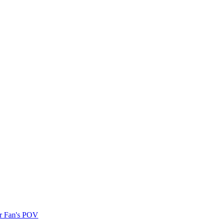
r Fan's POV