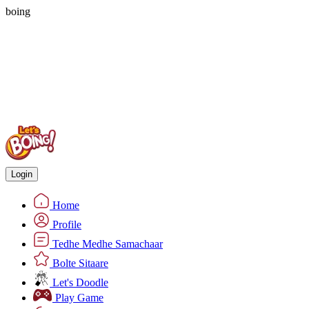
boing
Login
Home
Profile
Tedhe Medhe Samachaar
Bolte Sitaare
Let's Doodle
Play Game