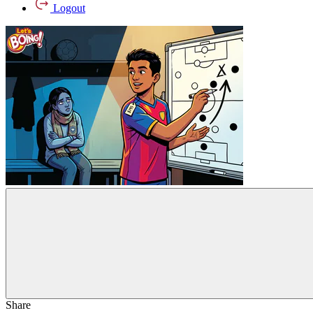
Logout
Share