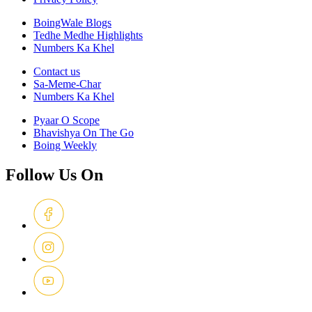
BoingWale Blogs
Tedhe Medhe Highlights
Numbers Ka Khel
Contact us
Sa-Meme-Char
Numbers Ka Khel
Pyaar O Scope
Bhavishya On The Go
Boing Weekly
Follow Us On