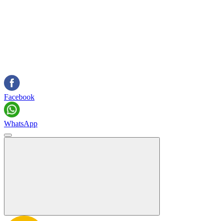
Facebook
WhatsApp