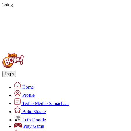
boing
Login
Home
Profile
Tedhe Medhe Samachaar
Bolte Sitaare
Let's Doodle
Play Game