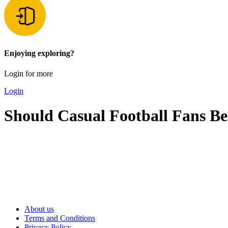
Enjoying exploring?
Login for more
Login
Should Casual Football Fans Be
About us
Terms and Conditions
Privacy Policy