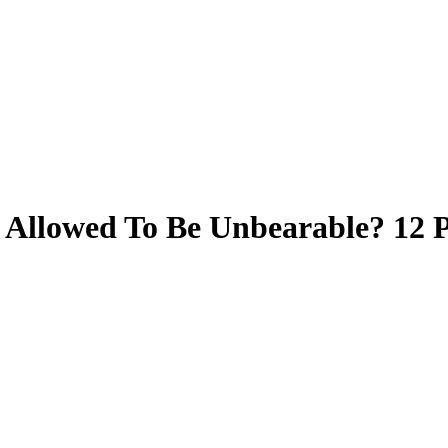
 Allowed To Be Unbearable? 12 