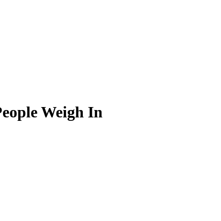
People Weigh In