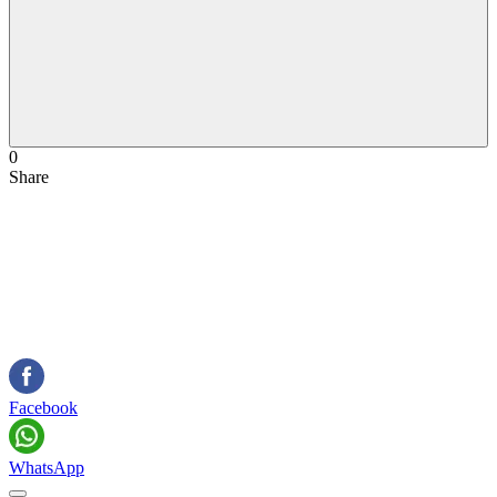
0
Share
Facebook
WhatsApp