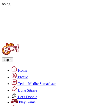
boing
Login
Home
Profile
Tedhe Medhe Samachaar
Bolte Sitaare
Let's Doodle
Play Game