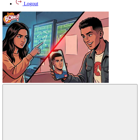
Logout