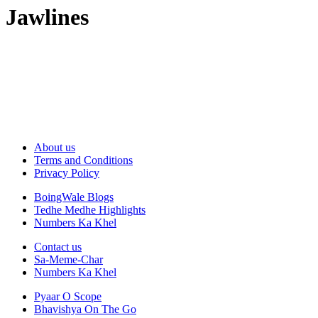
Jawlines
About us
Terms and Conditions
Privacy Policy
BoingWale Blogs
Tedhe Medhe Highlights
Numbers Ka Khel
Contact us
Sa-Meme-Char
Numbers Ka Khel
Pyaar O Scope
Bhavishya On The Go