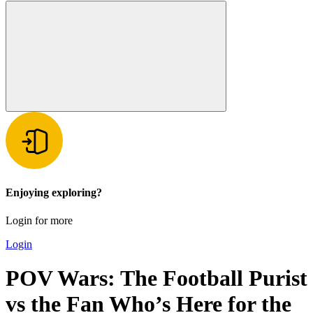
Enjoying exploring?
Login for more
Login
POV Wars: The Football Purist
vs the Fan Who’s Here for the