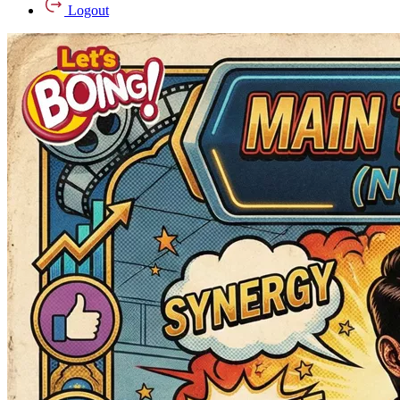
Logout