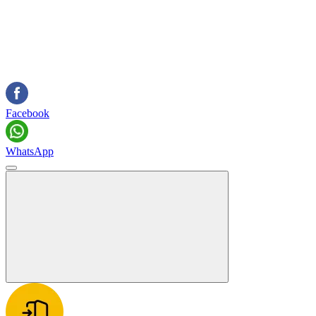
Facebook
WhatsApp