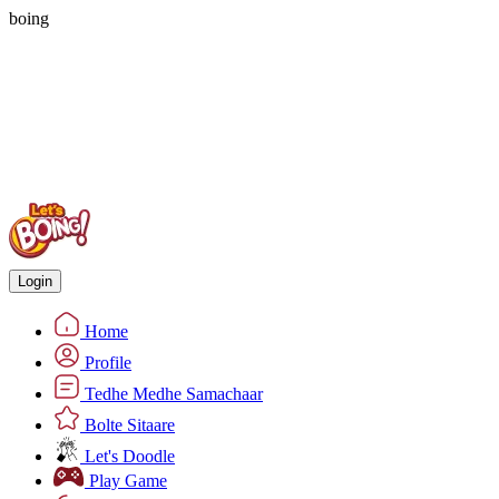
boing
Login
Home
Profile
Tedhe Medhe Samachaar
Bolte Sitaare
Let's Doodle
Play Game