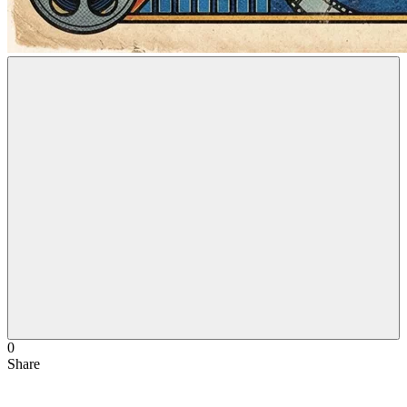
0
Share