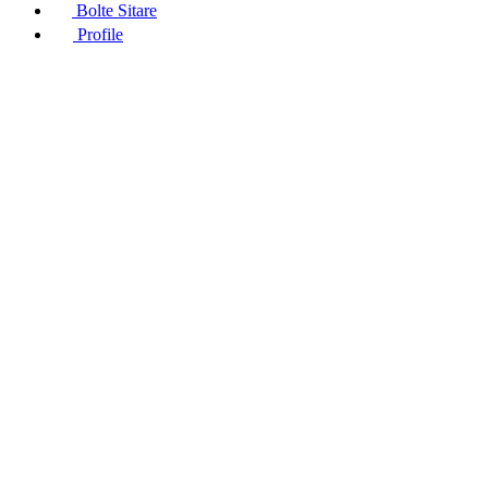
Bolte Sitare
Profile