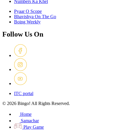
Numbers Ka Khel
Pyaar O Scope
Bhavishya On The Go
Boing Weekly
Follow Us On
ITC portal
© 2026 Bingo! All Rights Reserved.
Home
Samachar
Play Game