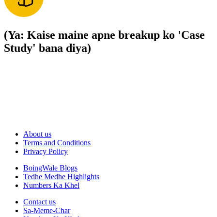
(Ya: Kaise maine apne breakup ko 'Case
Study' bana diya)
About us
Terms and Conditions
Privacy Policy
BoingWale Blogs
Tedhe Medhe Highlights
Numbers Ka Khel
Contact us
Sa-Meme-Char