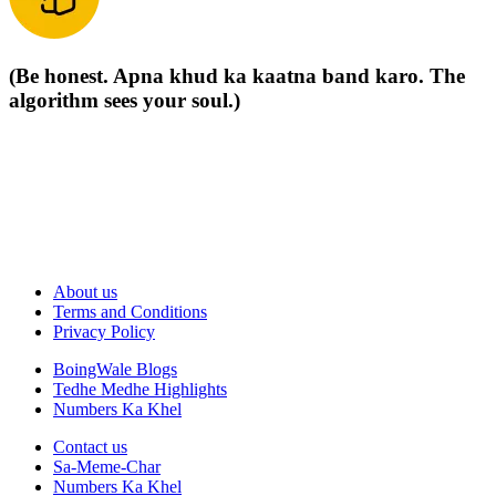
(Be honest. Apna khud ka kaatna band karo. The
algorithm sees your soul.)
About us
Terms and Conditions
Privacy Policy
BoingWale Blogs
Tedhe Medhe Highlights
Numbers Ka Khel
Contact us
Sa-Meme-Char
Numbers Ka Khel