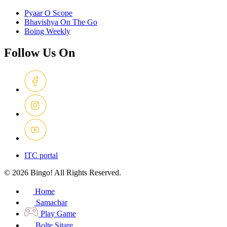
Pyaar O Scope
Bhavishya On The Go
Boing Weekly
Follow Us On
ITC portal
© 2026 Bingo! All Rights Reserved.
Home
Samachar
Play Game
Bolte Sitare