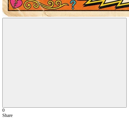
0
Share