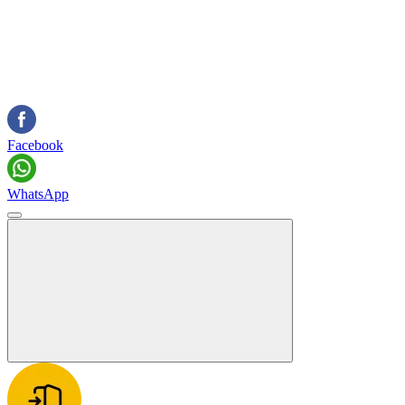
Facebook
WhatsApp