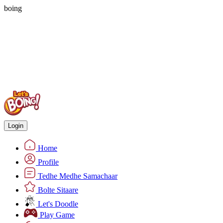
boing
Login
Home
Profile
Tedhe Medhe Samachaar
Bolte Sitaare
Let's Doodle
Play Game