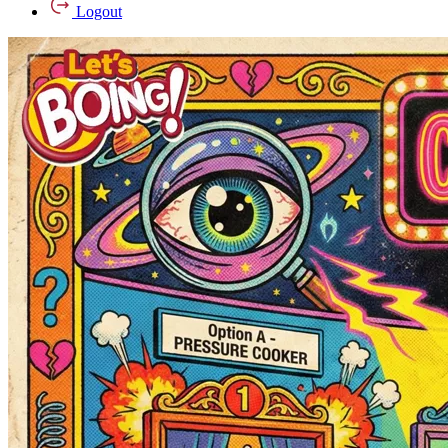
Logout