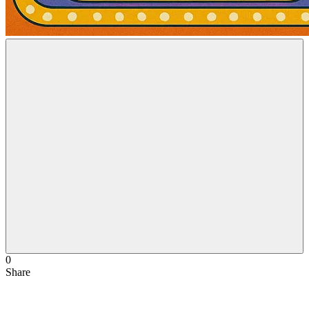
0
Share