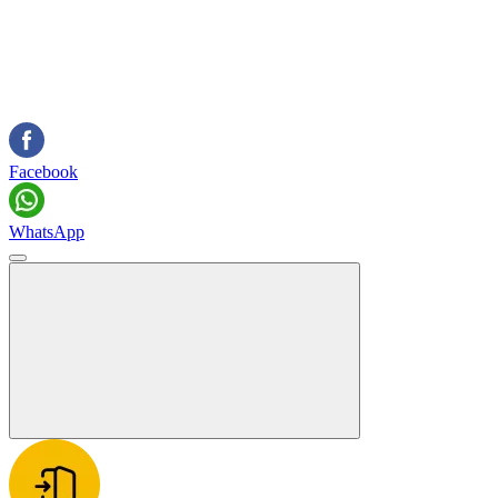
Facebook
WhatsApp