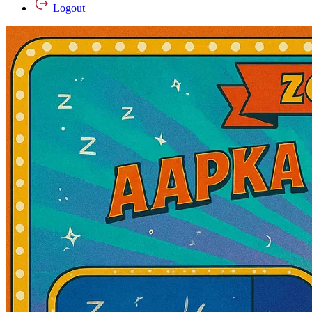
Logout