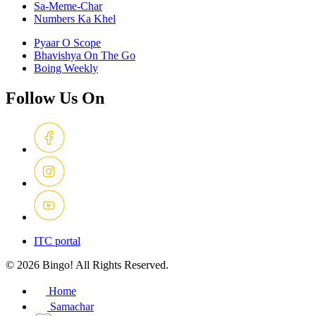
Sa-Meme-Char
Numbers Ka Khel
Pyaar O Scope
Bhavishya On The Go
Boing Weekly
Follow Us On
ITC portal
© 2026 Bingo! All Rights Reserved.
Home
Samachar