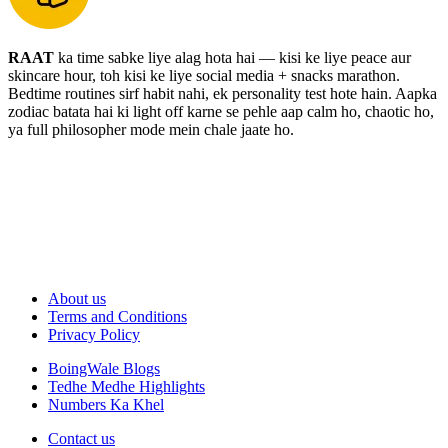
RAAT
ka time sabke liye alag hota hai — kisi ke liye peace aur
skincare hour, toh kisi ke liye social media + snacks marathon.
Bedtime routines sirf habit nahi, ek personality test hote hain. Aapka
zodiac batata hai ki light off karne se pehle aap calm ho, chaotic ho,
ya full philosopher mode mein chale jaate ho.
About us
Terms and Conditions
Privacy Policy
BoingWale Blogs
Tedhe Medhe Highlights
Numbers Ka Khel
Contact us