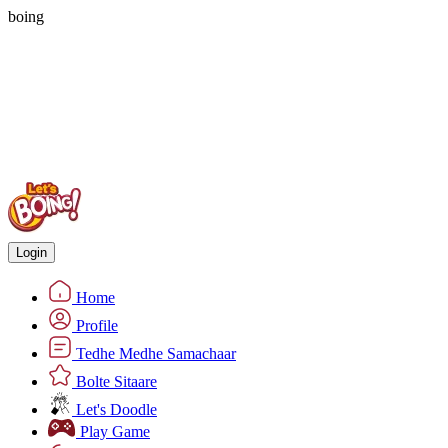
boing
Login
Home
Profile
Tedhe Medhe Samachaar
Bolte Sitaare
Let's Doodle
Play Game