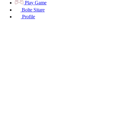
Play Game
Bolte Sitare
Profile