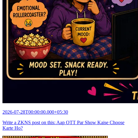
2026-07-28T00:00:00.000+05:30
Write a ZKNS post on this: Aap OTT Par Show Kaise Choose
Karte Ho?