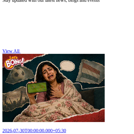
Stay updated with our latest news, blogs and events
View All
2026-07-30T00:00:00.000+05:30