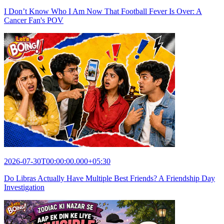
I Don’t Know Who I Am Now That Football Fever Is Over: A
Cancer Fan's POV
2026-07-30T00:00:00.000+05:30
Do Libras Actually Have Multiple Best Friends? A Friendship Day
Investigation