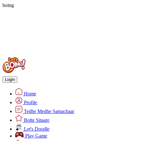
boing
Login
Home
Profile
Tedhe Medhe Samachaar
Bolte Sitaare
Let's Doodle
Play Game