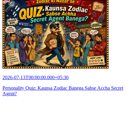
2026-07-13T00:00:00.000+05:30
Personality Quiz: Kaunsa Zodiac Banega Sabse Accha Secret
Agent?