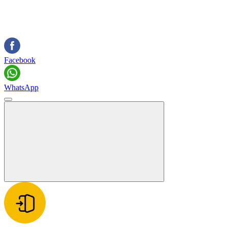
Facebook
WhatsApp