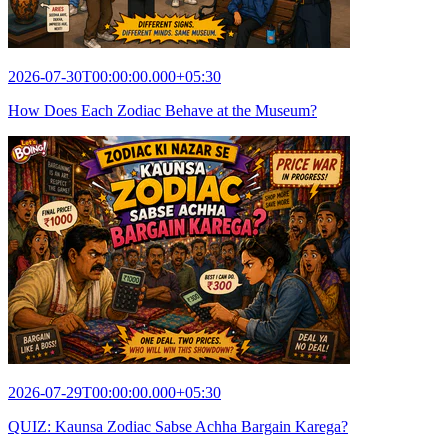
2026-07-30T00:00:00.000+05:30
How Does Each Zodiac Behave at the Museum?
2026-07-29T00:00:00.000+05:30
QUIZ: Kaunsa Zodiac Sabse Achha Bargain Karega?