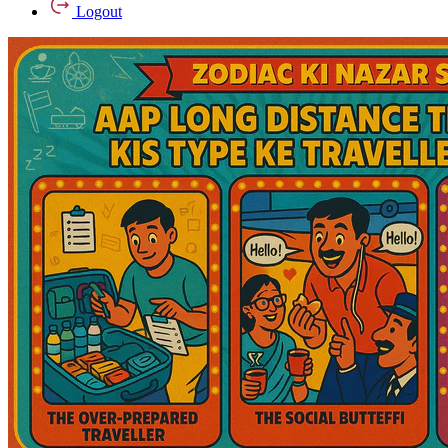
Logout