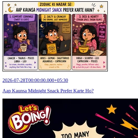
2026-07-28T00:00:00.000+05:30
Aap Kaunsa Midnight Snack Prefer Karte Ho?