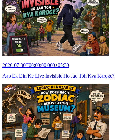
2026-07-30T00:00:00.000+05:30
Aap Ek Din Ke Liye Invisible Ho Jao Toh Kya Karoge?