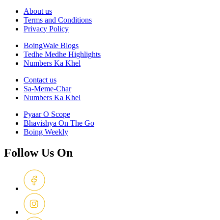
About us
Terms and Conditions
Privacy Policy
BoingWale Blogs
Tedhe Medhe Highlights
Numbers Ka Khel
Contact us
Sa-Meme-Char
Numbers Ka Khel
Pyaar O Scope
Bhavishya On The Go
Boing Weekly
Follow Us On