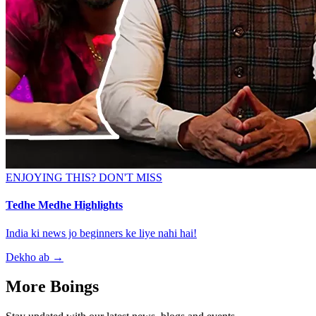
ENJOYING THIS? DON'T MISS
Tedhe Medhe Highlights
India ki news jo beginners ke liye nahi hai!
Dekho ab
→
More Boings