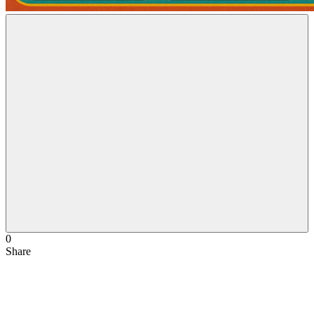
0
Share