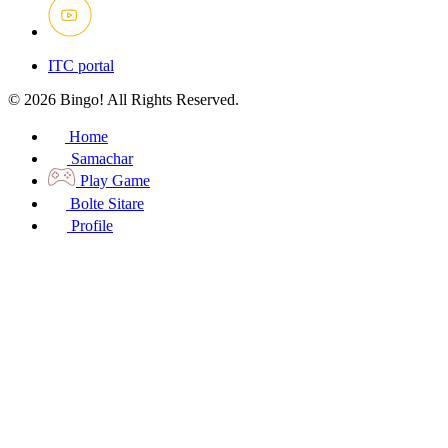
ITC portal
© 2026 Bingo! All Rights Reserved.
Home
Samachar
Play Game
Bolte Sitare
Profile