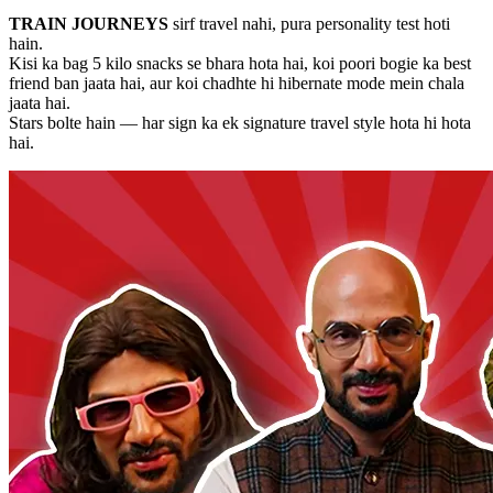
TRAIN JOURNEYS
sirf travel nahi, pura personality test hoti
hain.
Kisi ka bag 5 kilo snacks se bhara hota hai, koi poori bogie ka best
friend ban jaata hai, aur koi chadhte hi hibernate mode mein chala
jaata hai.
Stars bolte hain — har sign ka ek signature travel style hota hi hota
hai.