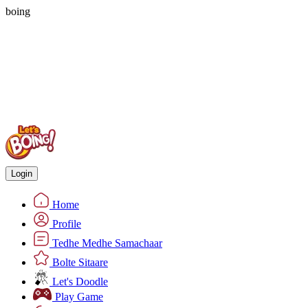
boing
Login
Home
Profile
Tedhe Medhe Samachaar
Bolte Sitaare
Let's Doodle
Play Game