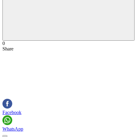
0
Share
Facebook
WhatsApp