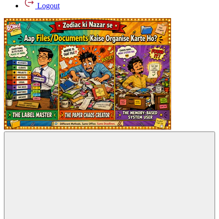
Logout