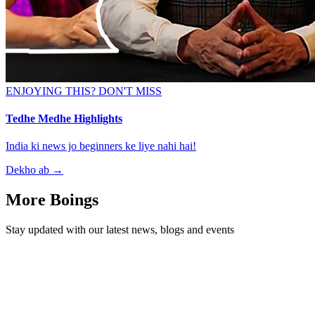
ENJOYING THIS? DON'T MISS
Tedhe Medhe Highlights
India ki news jo beginners ke liye nahi hai!
Dekho ab
→
More Boings
Stay updated with our latest news, blogs and events