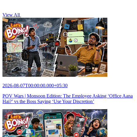
View All
2026-08-07T00:00:00.000+05:30
POV Wars | Monsoon Edition: The Employee Asking ‘Office Aana
Hai?’ vs the Boss Saying ‘Use Your Discretion’