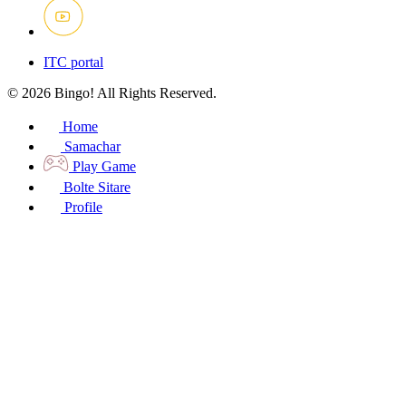
ITC portal
© 2026 Bingo! All Rights Reserved.
Home
Samachar
Play Game
Bolte Sitare
Profile