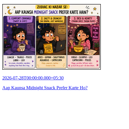
2026-07-28T00:00:00.000+05:30
Aap Kaunsa Midnight Snack Prefer Karte Ho?