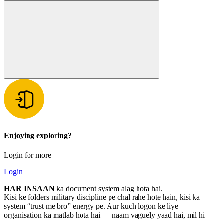
Enjoying exploring?
Login for more
Login
HAR INSAAN
ka document system alag hota hai.
Kisi ke folders military discipline pe chal rahe hote hain, kisi ka
system “trust me bro” energy pe. Aur kuch logon ke liye
organisation ka matlab hota hai — naam vaguely yaad hai, mil hi