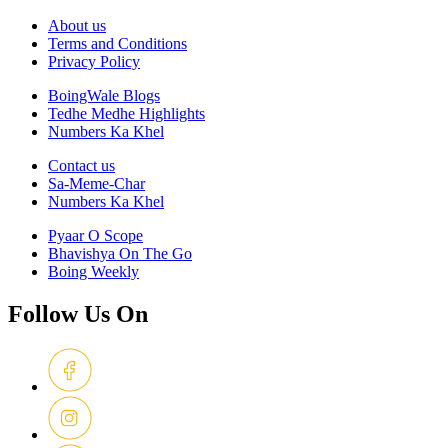
About us
Terms and Conditions
Privacy Policy
BoingWale Blogs
Tedhe Medhe Highlights
Numbers Ka Khel
Contact us
Sa-Meme-Char
Numbers Ka Khel
Pyaar O Scope
Bhavishya On The Go
Boing Weekly
Follow Us On