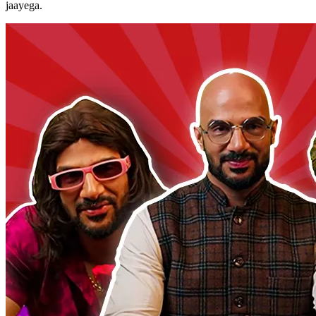
jaayega.