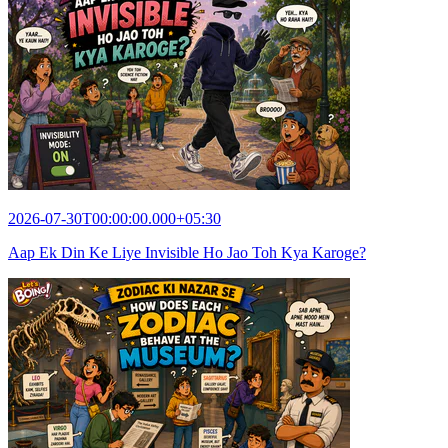
2026-07-30T00:00:00.000+05:30
Aap Ek Din Ke Liye Invisible Ho Jao Toh Kya Karoge?