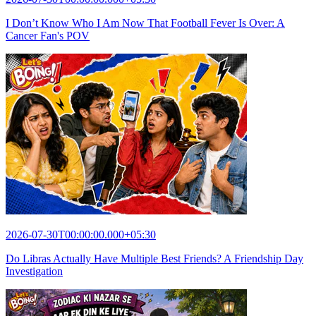
I Don’t Know Who I Am Now That Football Fever Is Over: A
Cancer Fan's POV
2026-07-30T00:00:00.000+05:30
Do Libras Actually Have Multiple Best Friends? A Friendship Day
Investigation