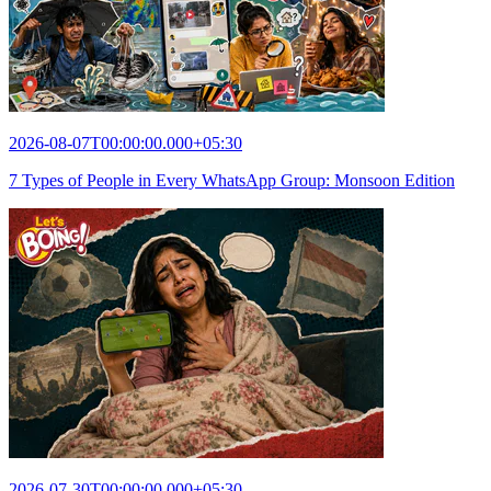
2026-08-07T00:00:00.000+05:30
7 Types of People in Every WhatsApp Group: Monsoon Edition
2026-07-30T00:00:00.000+05:30