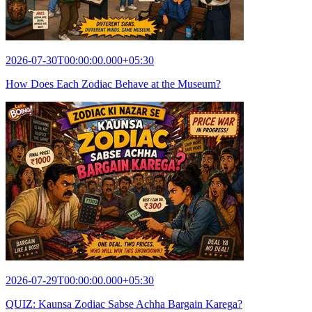
2026-07-30T00:00:00.000+05:30
How Does Each Zodiac Behave at the Museum?
2026-07-29T00:00:00.000+05:30
QUIZ: Kaunsa Zodiac Sabse Achha Bargain Karega?